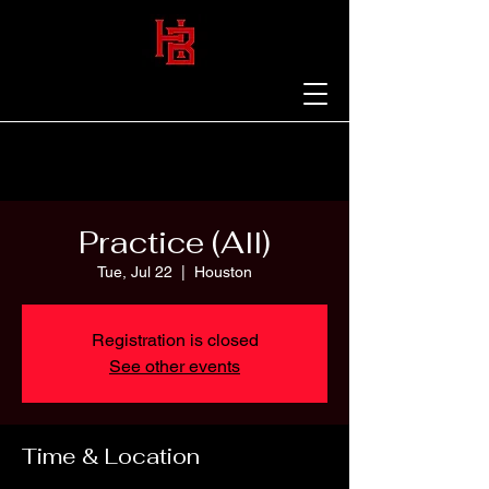
Practice (All)
Tue, Jul 22
  |  
Houston
Registration is closed
See other events
Time & Location