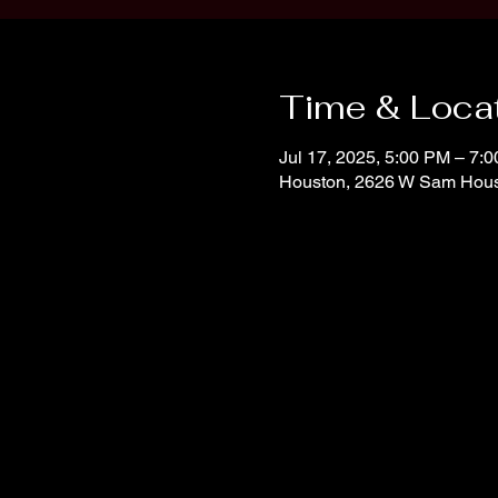
Time & Loca
Jul 17, 2025, 5:00 PM – 7:
Houston, 2626 W Sam Hous