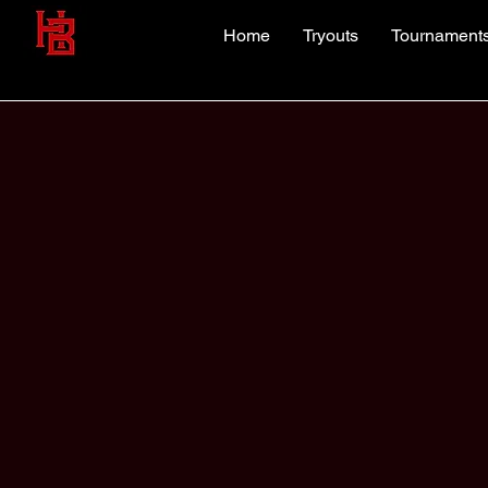
Home
Tryouts
Tournament