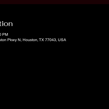
tion
00 PM
ton Pkwy N, Houston, TX 77043, USA