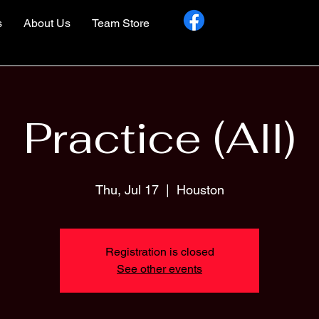
s
About Us
Team Store
Practice (All)
Thu, Jul 17
  |  
Houston
Registration is closed
See other events