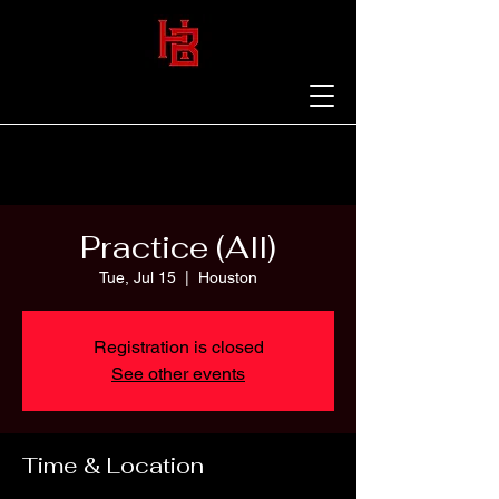
Practice (All)
Tue, Jul 15
  |  
Houston
Registration is closed
See other events
Time & Location