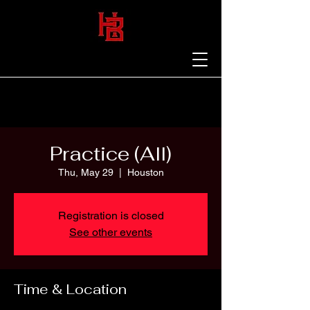
Practice (All)
Thu, May 29
  |  
Houston
Registration is closed
See other events
Time & Location