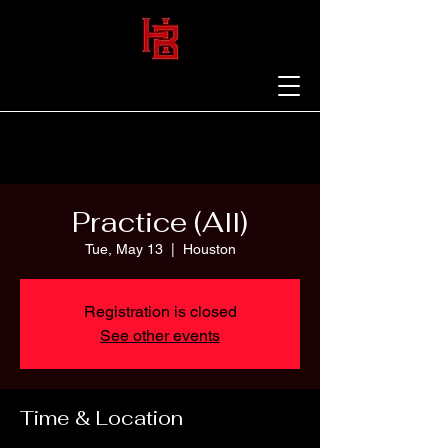
Practice (All)
Tue, May 13
  |  
Houston
Registration is closed
See other events
Time & Location