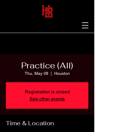
Practice (All)
Thu, May 08
  |  
Houston
Registration is closed
See other events
Time & Location