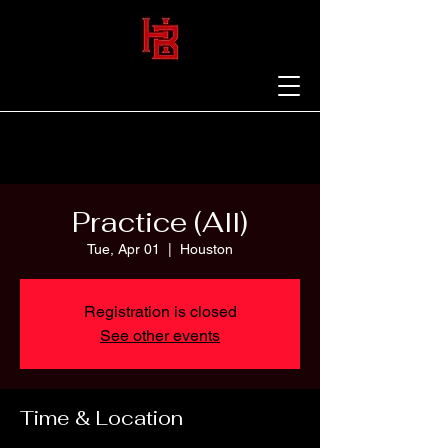
Practice (All)
Tue, Apr 01
  |  
Houston
Registration is closed
See other events
Time & Location