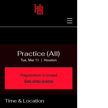
Practice (All)
Tue, Mar 11
  |  
Houston
Registration is closed
See other events
Time & Location