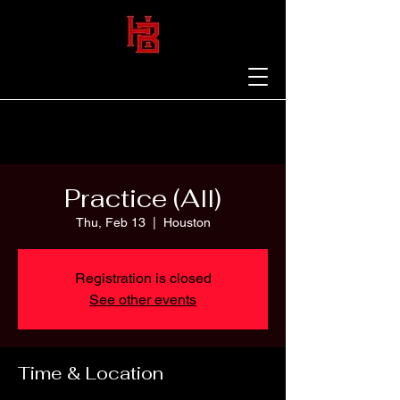
Practice (All)
Thu, Feb 13
  |  
Houston
Registration is closed
See other events
Time & Location