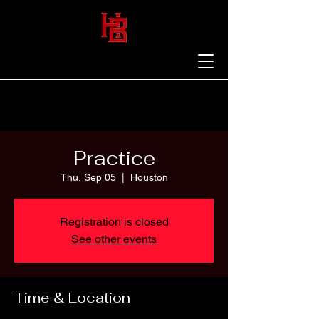
Practice
Thu, Sep 05
  |  
Houston
Registration is closed
See other events
Time & Location