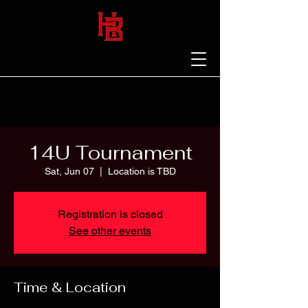
14U Tournament
Sat, Jun 07
  |  
Location is TBD
Registration is closed
See other events
Time & Location