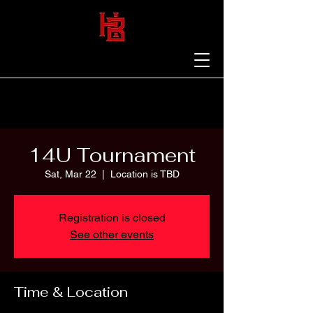
14U Tournament
Sat, Mar 22
  |  
Location is TBD
Registration is closed
See other events
Time & Location