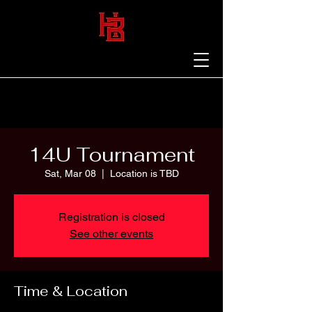
14U Tournament
Sat, Mar 08
  |  
Location is TBD
Registration is closed
See other events
Time & Location