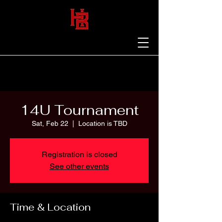
14U Tournament
Sat, Feb 22
  |  
Location is TBD
Registration is closed
See other events
Time & Location