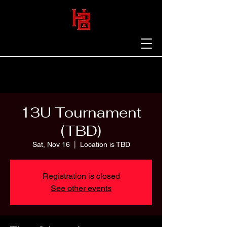
13U Tournament
(TBD)
Sat, Nov 16
  |  
Location is TBD
Registration is closed
See other events