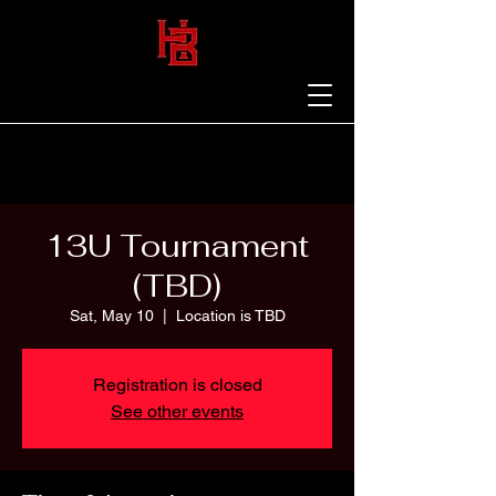
13U Tournament
(TBD)
Sat, May 10
  |  
Location is TBD
Registration is closed
See other events