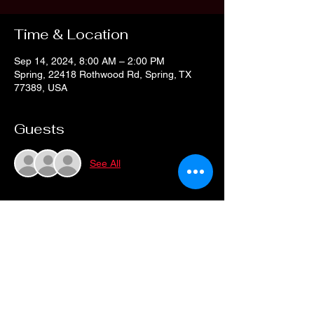
Time & Location
Sep 14, 2024, 8:00 AM – 2:00 PM
Spring, 22418 Rothwood Rd, Spring, TX
77389, USA
Guests
See All
Share this event