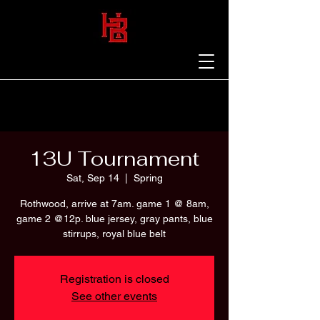
13U Tournament
Sat, Sep 14
  |  
Spring
Rothwood, arrive at 7am. game 1 @ 8am,
game 2 @12p. blue jersey, gray pants, blue
stirrups, royal blue belt
Registration is closed
See other events