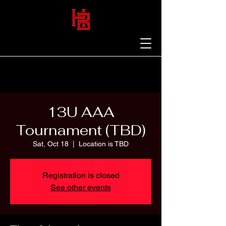
13U AAA
Tournament (TBD)
Sat, Oct 18
  |  
Location is TBD
Registration is closed
See other events