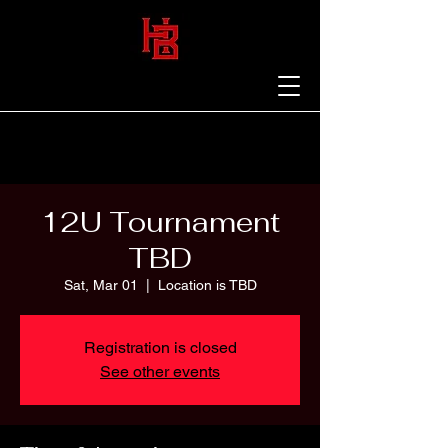
12U Tournament
TBD
Sat, Mar 01
  |  
Location is TBD
Registration is closed
See other events