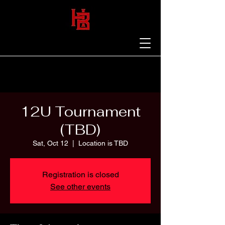
12U Tournament
(TBD)
Sat, Oct 12
  |  
Location is TBD
Registration is closed
See other events