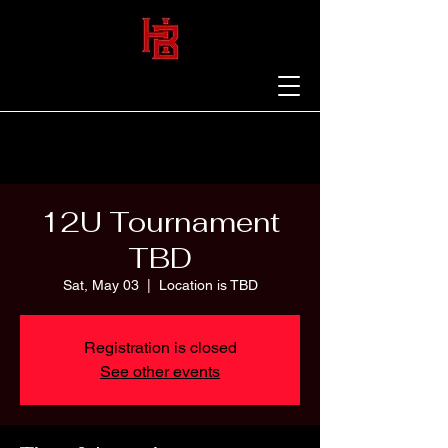
12U Tournament
TBD
Sat, May 03
  |  
Location is TBD
Registration is closed
See other events