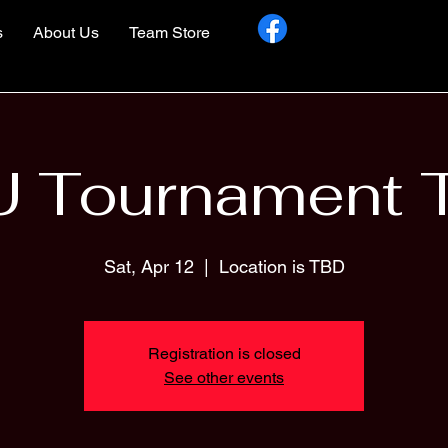
s
About Us
Team Store
U Tournament 
Sat, Apr 12
  |  
Location is TBD
Registration is closed
See other events