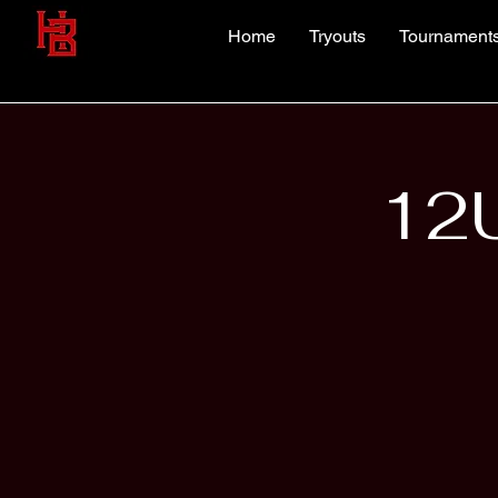
Home
Tryouts
Tournament
12