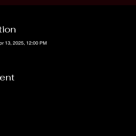
tion
pr 13, 2025, 12:00 PM
vent