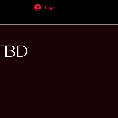
Log In
TBD