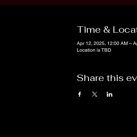
Time & Loca
Apr 12, 2025, 12:00 AM – A
Location is TBD
Share this e