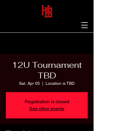
12U Tournament
TBD
Sat, Apr 05
  |  
Location is TBD
Registration is closed
See other events