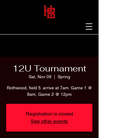
12U Tournament
Sat, Nov 09
  |  
Spring
Rothwood, field 5. arrive at 7am. Game 1 @
8am, Game 2 @ 12pm
Registration is closed
See other events