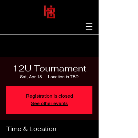
12U Tournament
Sat, Apr 18
  |  
Location is TBD
Registration is closed
See other events
Time & Location