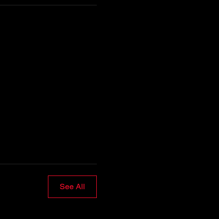
See All