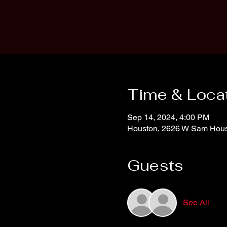
Time & Loca
Sep 14, 2024, 4:00 PM
Houston, 2626 W Sam Hous
Guests
See All