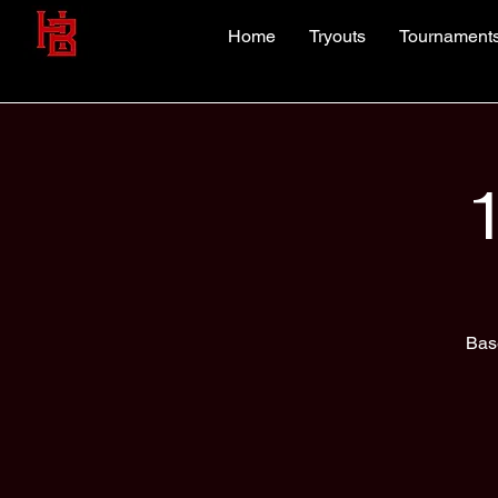
Home
Tryouts
Tournament
Bas