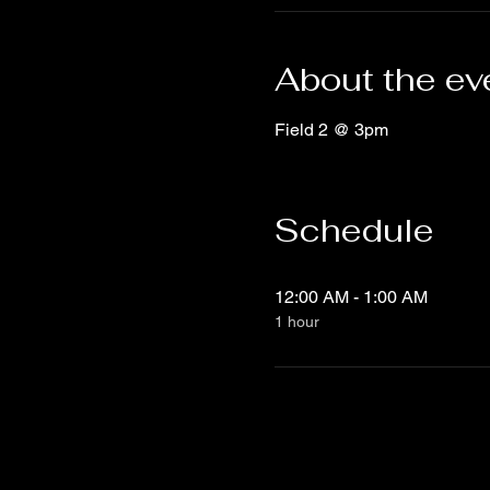
About the ev
Field 2 @ 3pm
Schedule
12:00 AM - 1:00 AM
1 hour