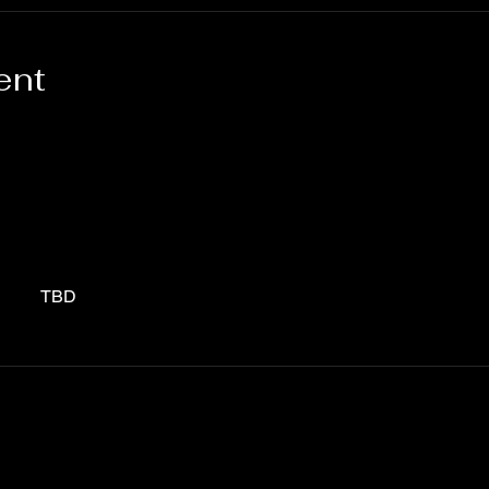
ent
TBD