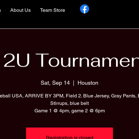
s
About Us
Team Store
12U Tournamen
Sat, Sep 14
  |  
Houston
eball USA, ARRIVE BY 3PM, Field 2. Blue Jersey, Gray Pants, 
Stirrups, blue belt
Game 1 @ 4pm, game 2 @ 6pm
Registration is closed