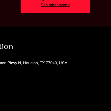
See other events
tion
ton Pkwy N, Houston, TX 77043, USA