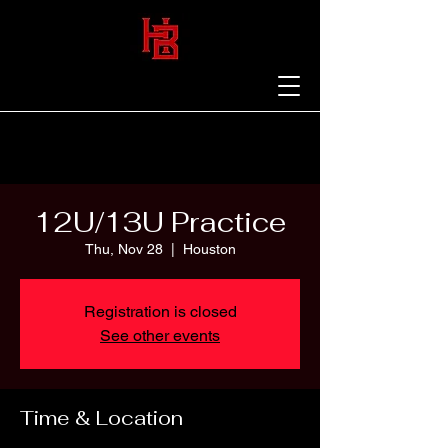
12U/13U Practice
Thu, Nov 28
  |  
Houston
Registration is closed
See other events
Time & Location