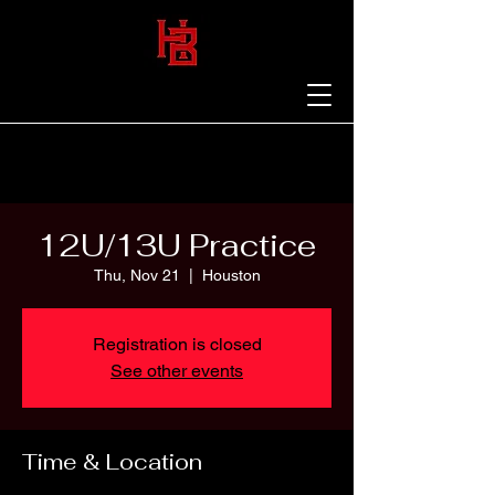
12U/13U Practice
Thu, Nov 21
  |  
Houston
Registration is closed
See other events
Time & Location