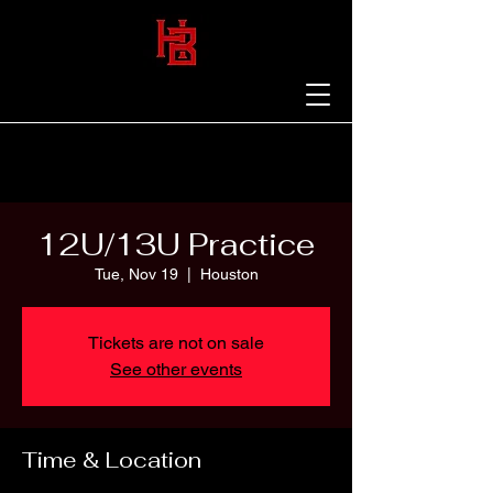
12U/13U Practice
Tue, Nov 19
  |  
Houston
Tickets are not on sale
See other events
Time & Location