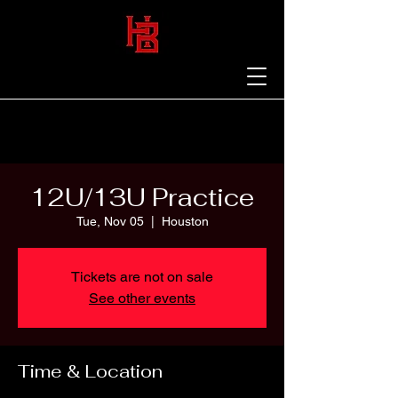
12U/13U Practice
Tue, Nov 05
  |  
Houston
Tickets are not on sale
See other events
Time & Location