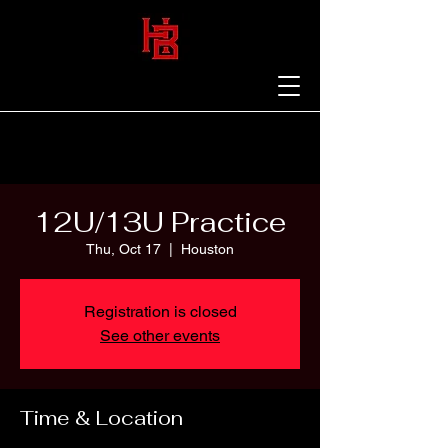
12U/13U Practice
Thu, Oct 17
  |  
Houston
Registration is closed
See other events
Time & Location