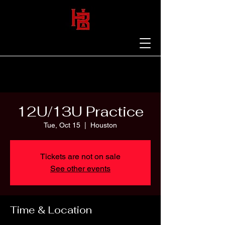
12U/13U Practice
Tue, Oct 15
  |  
Houston
Tickets are not on sale
See other events
Time & Location