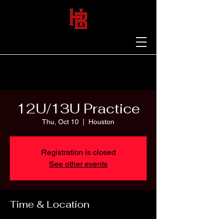
12U/13U Practice
Thu, Oct 10
  |  
Houston
Registration is closed
See other events
Time & Location