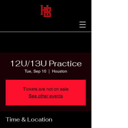
12U/13U Practice
Tue, Sep 10
  |  
Houston
Tickets are not on sale
See other events
Time & Location