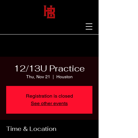
12/13U Practice
Thu, Nov 21
  |  
Houston
Registration is closed
See other events
Time & Location